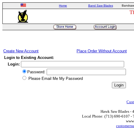
Home
Band Saw Blades
Bandsaw
T
Create New Account
Place Order Without Account
Login to Existing Account:
Login:
Password:
Please Email Me My Password
Cust
Hawk Saw Blades - 4
Local Phone: (713) 690-6107 - T
www.
customers