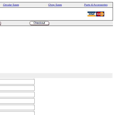
Circular Saws
Chop Saws
Parts & Accessories