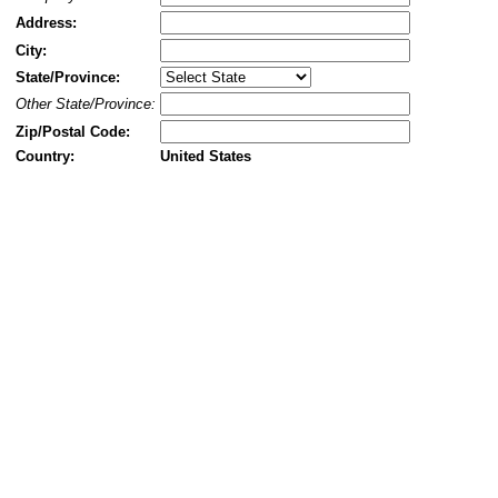
Address:
City:
State/Province:
Other State/Province:
Zip/Postal Code:
Country:
United States