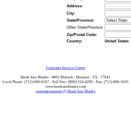
Address:
City:
State/Province:
Other State/Province:
Zip/Postal Code:
Country:
United States
Customer Service Center
Hawk Saw Blades - 4802 Blalock - Houston - TX - 77041
Local Phone: (713) 690-6107 - Toll Free: (800) 324-4295 - Fax: (713) 690-3635
www.hawksawblades.com
customersupport @ Hawk Saw Blades