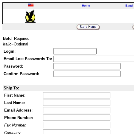
Home
Band 
Bold
=Required
Italic
=Optional
Login:
Email Lost Passwords To:
Password:
Confirm Password:
Ship To:
First Name:
Last Name:
Email Address:
Phone Number:
Fax Number:
Company: