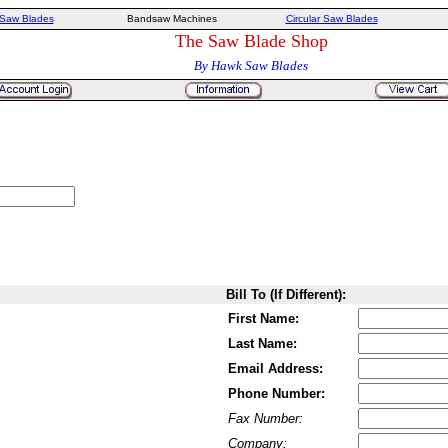
Saw Blades
Bandsaw Machines
Circular Saw Blades
The Saw Blade Shop
By Hawk Saw Blades
Bill To (If Different):
First Name:
Last Name:
Email Address:
Phone Number:
Fax Number:
Company: