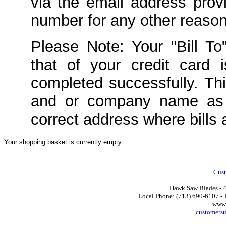
via the email address prov
number for any other reason
Please Note: Your "Bill To
that of your credit card 
completed successfully. Th
and or company name as 
correct address where bills 
Your shopping basket is currently empty.
Cust
Hawk Saw Blades - 4
Local Phone: (713) 690-6107 - T
www.
customers