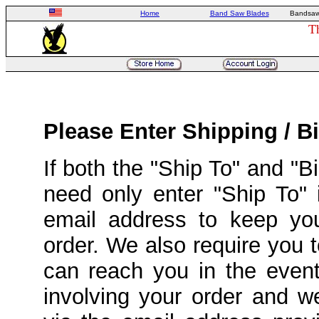
Home
Band Saw Blades
Bandsaw
T
Please Enter Shipping / Bi
If both the "Ship To" and "
need only enter "Ship To" 
email address to keep yo
order. We also require you
can reach you in the event
involving your order and 